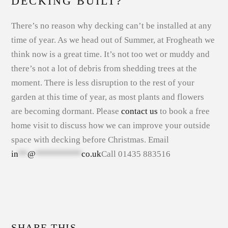
DECKING BUILT?
There’s no reason why decking can’t be installed at any
time of year. As we head out of Summer, at Frogheath we
think now is a great time. It’s not too wet or muddy and
there’s not a lot of debris from shedding trees at the
moment. There is less disruption to the rest of your
garden at this time of year, as most plants and flowers
are becoming dormant. Please
contact us
to book a free
home visit to discuss how we can improve your outside
space with decking before Christmas. Email
in
**
@
**********
co.uk
Call 01435 883516
SHARE THIS