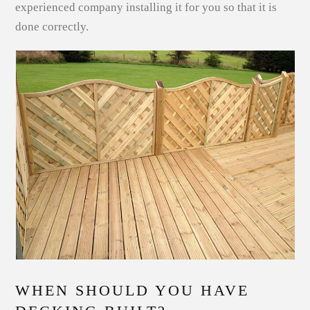
experienced company installing it for you so that it is
done correctly.
WHEN SHOULD YOU HAVE