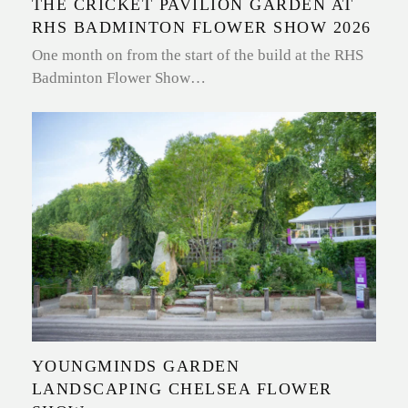
THE CRICKET PAVILION GARDEN AT
RHS BADMINTON FLOWER SHOW 2026
One month on from the start of the build at the RHS
Badminton Flower Show…
YOUNGMINDS GARDEN
LANDSCAPING CHELSEA FLOWER