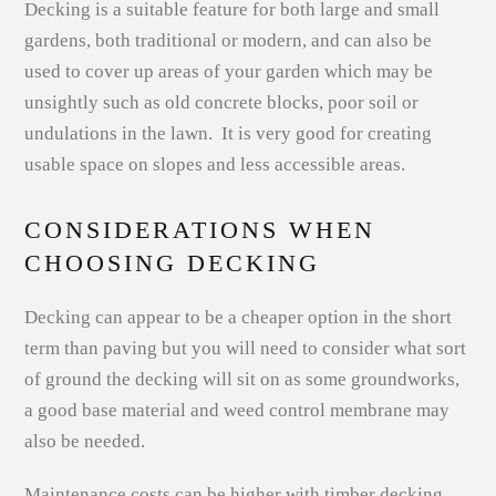
Decking is a suitable feature for both large and small
gardens, both traditional or modern, and can also be
used to cover up areas of your garden which may be
unsightly such as old concrete blocks, poor soil or
undulations in the lawn. It is very good for creating
usable space on slopes and less accessible areas.
CONSIDERATIONS WHEN
CHOOSING DECKING
Decking can appear to be a cheaper option in the short
term than paving but you will need to consider what sort
of ground the decking will sit on as some groundworks,
a good base material and weed control membrane may
also be needed.
Maintenance costs can be higher with timber decking