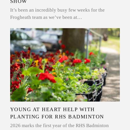
SHOW
It’s been an incredibly busy few weeks for the
Frogheath team as we’ve been at…
YOUNG AT HEART HELP WITH
PLANTING FOR RHS BADMINTON
2026 marks the first year of the RHS Badminton