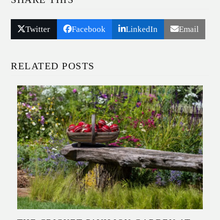
Twitter
Facebook
LinkedIn
Email
RELATED POSTS