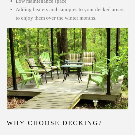
Low maintenance space
Adding heaters and canopies to your decked area/s
to enjoy them over the winter months.
WHY CHOOSE DECKING?