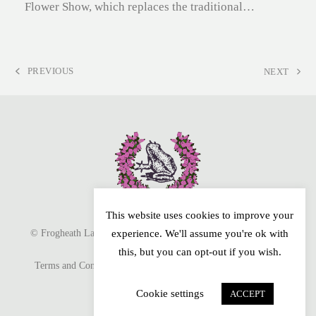
Flower Show, which replaces the traditional…
PREVIOUS
NEXT
PREVIOUS
NEXT
POST:
POST:
This website uses cookies to improve your
© Frogheath Landscapes 2026. All Rights Reserved. Website by
experience. We'll assume you're ok with
this, but you can opt-out if you wish.
Terms and Conditions
Privacy Policy
Cookie Policy
Sitemap
Cookie settings
ACCEPT
Facebook
Instagram