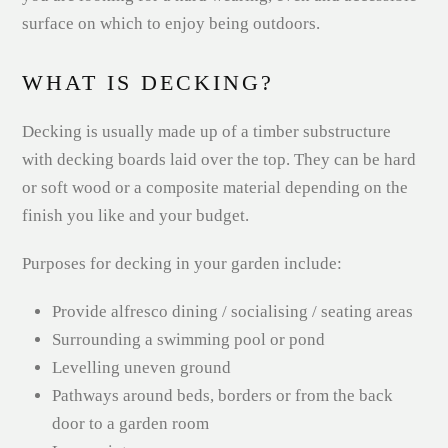
surface on which to enjoy being outdoors.
WHAT IS DECKING?
Decking is usually made up of a timber substructure
with decking boards laid over the top. They can be hard
or soft wood or a composite material depending on the
finish you like and your budget.
Purposes for decking in your garden include:
Provide alfresco dining / socialising / seating areas
Surrounding a swimming pool or pond
Levelling uneven ground
Pathways around beds, borders or from the back
door to a garden room