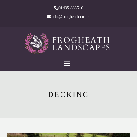
skip
01435 883516
to
info@frogheath.co.uk
Main
Content
DECKING