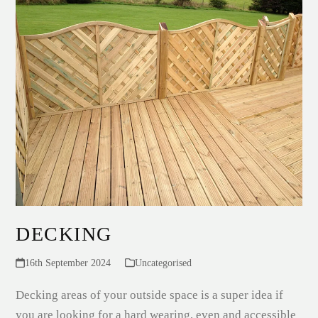
DECKING
16th September 2024
Uncategorised
Decking areas of your outside space is a super idea if
you are looking for a hard wearing, even and accessible