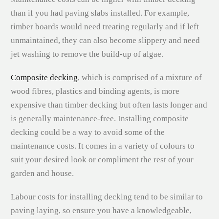
than if you had paving slabs installed. For example,
timber boards would need treating regularly and if left
unmaintained, they can also become slippery and need
jet washing to remove the build-up of algae.
Composite decking
, which is comprised of a mixture of
wood fibres, plastics and binding agents, is more
expensive than timber decking but often lasts longer and
is generally maintenance-free. Installing composite
decking could be a way to avoid some of the
maintenance costs. It comes in a variety of colours to
suit your desired look or compliment the rest of your
garden and house.
Labour costs for installing decking tend to be similar to
paving laying, so ensure you have a knowledgeable,