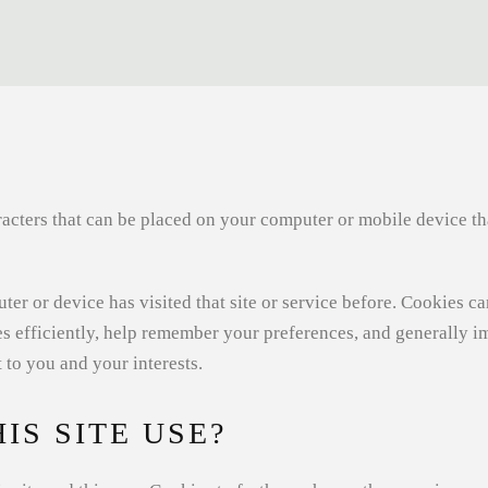
haracters that can be placed on your computer or mobile device t
ter or device has visited that site or service before. Cookies c
es efficiently, help remember your preferences, and generally 
 to you and your interests.
IS SITE USE?