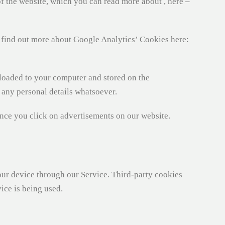
of the website, which you can read more about , here –
 find out more about Google Analytics’ Cookies here:
loaded to your computer and stored on the
y any personal details whatsoever.
nce you click on advertisements on our website.
 your device through our Service. Third-party cookies
ice is being used.