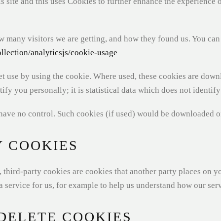
 site and this uses Cookies to further enhance the experience 
w many visitors we are getting, and how they found us. You can
llection/analyticsjs/cookie-usage
t use by using the cookie. Where used, these cookies are down
ify you personally; it is statistical data which does not identif
have no control. Such cookies (if used) would be downloaded o
Y COOKIES
te, third-party cookies are cookies that another party places on
service for us, for example to help us understand how our serv
DELETE COOKIES