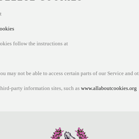
t
ookies
okies follow the instructions at
you may not be able to access certain parts of our Service and o
third-party information sites, such as
www.allaboutcookies.org