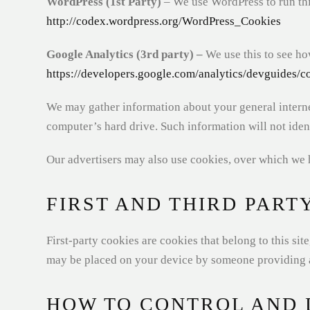
WordPress (1st Party)
– We use WordPress to run this
http://codex.wordpress.org/WordPress_Cookies
Google Analytics (3rd party) –
We use this to see ho
https://developers.google.com/analytics/devguides/co
We may gather information about your general interne
computer’s hard drive. Such information will not ident
Our advertisers may also use cookies, over which we 
FIRST AND THIRD PART
First-party cookies are cookies that belong to this si
may be placed on your device by someone providing a 
HOW TO CONTROL AND 