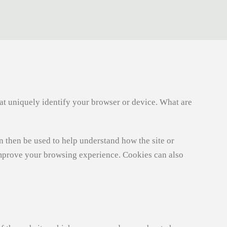
hat uniquely identify your browser or device. What are
an then be used to help understand how the site or
improve your browsing experience. Cookies can also