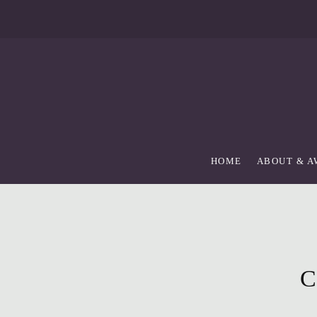
skip
to
Main
Content
HOME
ABOUT & 