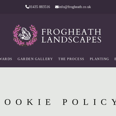
01435 883516
info@frogheath.co.uk
AWARDS
GARDEN GALLERY
THE PROCESS
PLANTING
COOKIE POLIC