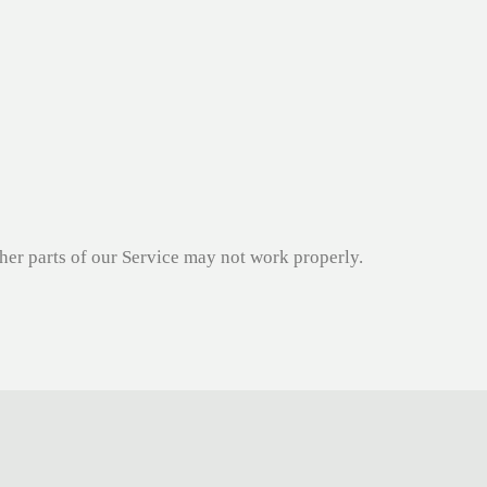
ther parts of our Service may not work properly.