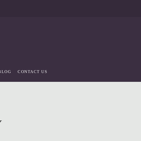
BLOG
CONTACT US
Y