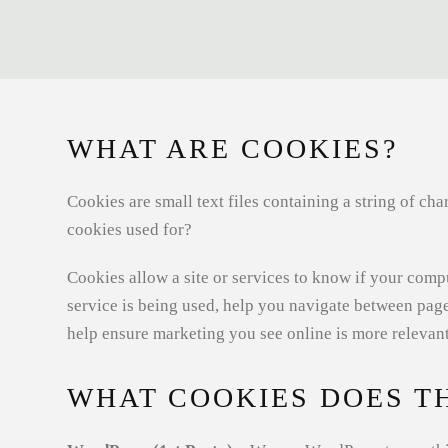
WHAT ARE COOKIES?
Cookies are small text files containing a string of c
cookies used for?
Cookies allow a site or services to know if your compu
service is being used, help you navigate between pag
help ensure marketing you see online is more relevant
WHAT COOKIES DOES TH