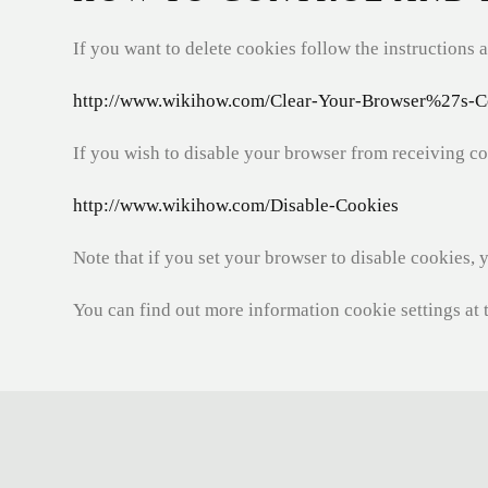
If you want to delete cookies follow the instructions a
http://www.wikihow.com/Clear-Your-Browser%27s-C
If you wish to disable your browser from receiving co
http://www.wikihow.com/Disable-Cookies
Note that if you set your browser to disable cookies, 
You can find out more information cookie settings at 