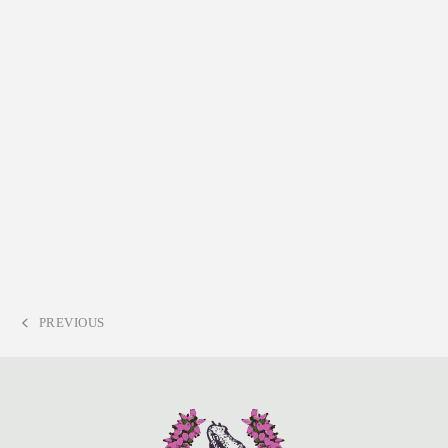
PREVIOUS
PREVIOUS
POST: