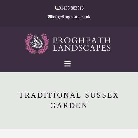
skip
01435 883516
to
info@frogheath.co.uk
Main
Content
TRADITIONAL SUSSEX
GARDEN